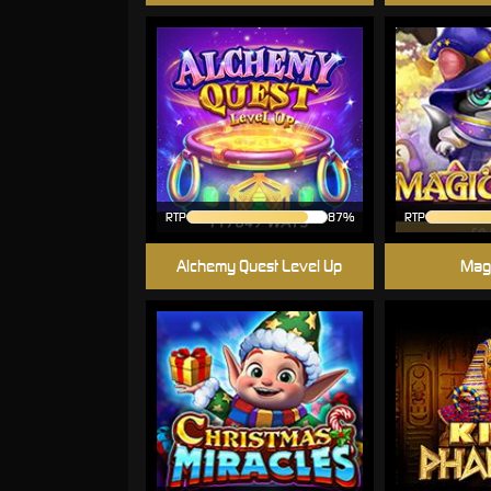
RTP
87%
RTP
Alchemy Quest Level Up
Magi