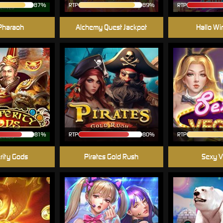
87%
RTP
89%
RTP
Pharaoh
Alchemy Quest Jackpot
Hallo Wi
81%
RTP
80%
RTP
rity Gods
Pirates Gold Rush
Sexy 