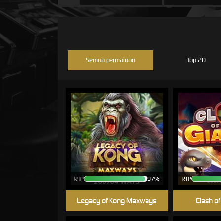
Semua permainan
Top 20
RTP
97%
RTP
Legacy of Kong Maxways
Clash of