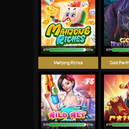
RTP
95%
RTP
Mahjong Riches
Gold Pant
RTP
97%
RTP