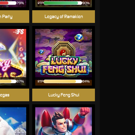
79%
RTP
90%
n Party
Legacy of Ramakien
87%
RTP
84%
Vegas
Lucky Feng Shui