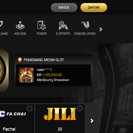
MASUK
DAFTAR
 GAME
ARCADE
POKER
E-SPORTS
SABUNG AYAM
PROMOSI
PEMENANG MESIN SLOT
hallel****1
IDR
1,159,200.00
Wild Bounty Showdown
hallel****1
IDR
954,800.00
Wild Bounty Showdown
i
i
i
hallel****1
IDR
826,000.00
No Limit City
Wild Bounty Showdown
Fachai
Jili
meg****t