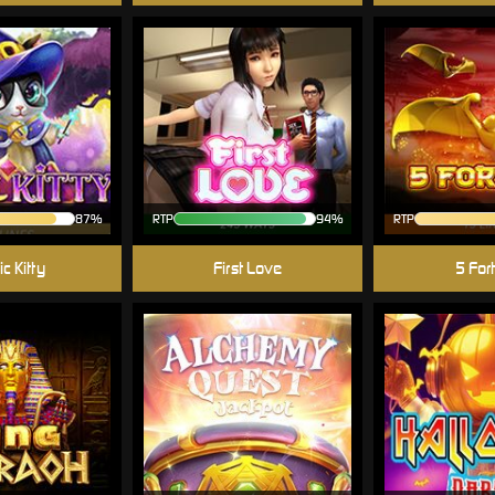
87%
RTP
94%
RTP
c Kitty
First Love
5 For