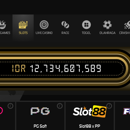
 GAMES
SLOTS
LIVE CASINO
RACE
TOGEL
OLAHRAGA
CRASH
IDR
12,734,607,589
i
i
i
a
PG Soft
Slot88 x PP