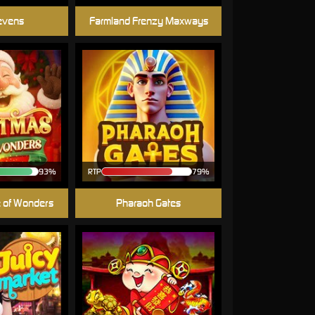
Sevens
Farmland Frenzy Maxways
93%
RTP
79%
e of Wonders
Pharaoh Gates