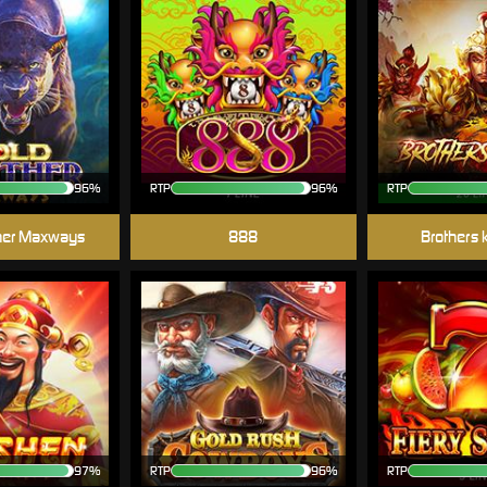
96%
RTP
96%
RTP
her Maxways
888
Brothers
97%
RTP
96%
RTP