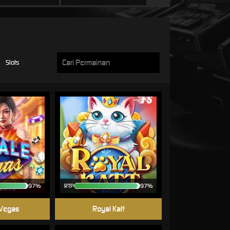
IDR
744,000.00
Mahjong Ways 2
b**i
IDR
707,450.00
Gates of Olympus Super Scatter
Slots
newj****y
IDR
652,200.00
Mahjong Ways 2
raden****2
IDR
510,000.00
Mahjong Ways
hallel****1
IDR
482,000.00
Lucky Neko
hallel****1
97%
RTP
97%
IDR
428,000.00
Wild Bounty Showdown
 Vegas
Royal Katt
meg****t
IDR
423,200.00