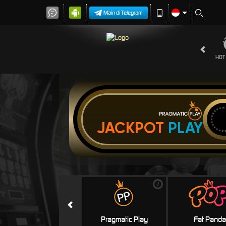
Main di Telegram
HOT
JACKPOT
PLAY
i
Pragmatic Play
Fat Pand