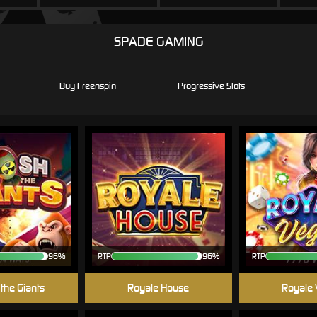
SPADE GAMING
Buy Freenspin
Progressive Slots
96%
RTP
96%
RTP
 the Giants
Royale House
Royale