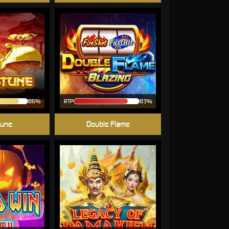
86%
RTP
83%
tune
Double Flame