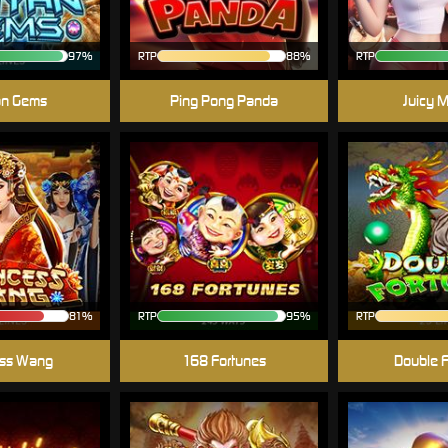
97%
RTP
88%
RTP
n Gems
Ping Pong Panda
Juicy M
81%
RTP
95%
RTP
ess Wang
168 Fortunes
Double 