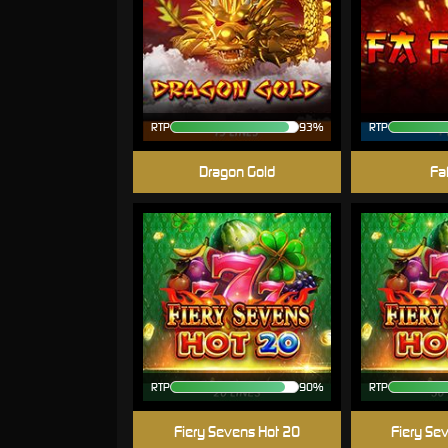
RTP
93%
RTP
Dragon Gold
Fa
RTP
90%
RTP
Fiery Sevens Hot 20
Fiery Se