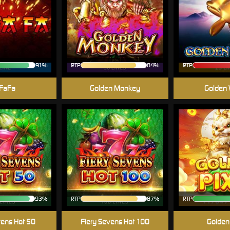
91%
RTP
84%
RTP
FaFa
Golden Monkey
Golden
93%
RTP
87%
RTP
vens Hot 50
Fiery Sevens Hot 100
Golden 