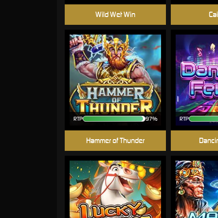
Wild Wet Win
Ca
RTP
97%
RTP
Hammer of Thunder
Danci