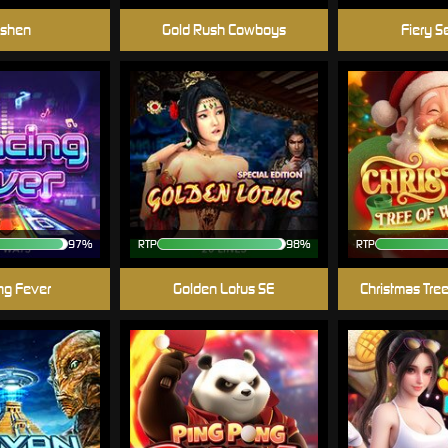
ishen
Gold Rush Cowboys
Fiery 
97%
RTP
98%
RTP
ng Fever
Golden Lotus SE
Christmas Tre