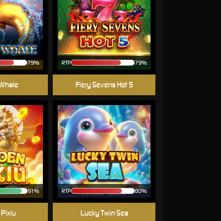
79%
RTP
79%
 Whale
Fiery Sevens Hot 5
91%
RTP
80%
Pixiu
Lucky Twin Sea