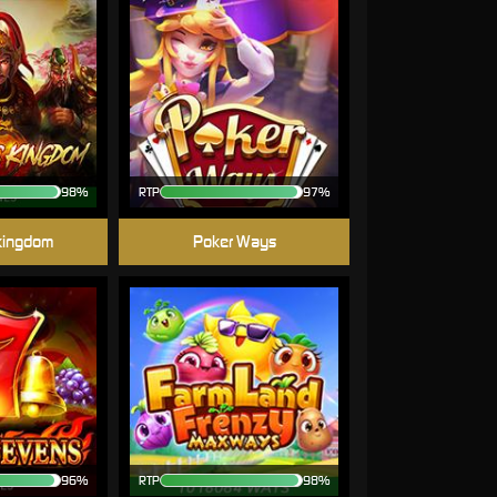
Mahjong Ways 2
98%
RTP
97%
 kingdom
Poker Ways
96%
RTP
98%