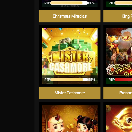
RTP
86%
RTP
Christmas Miracles
King 
RTP
88%
RTP
Mister Cashmore
Prospe