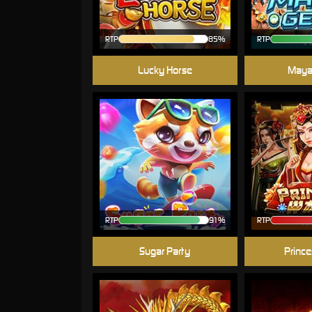
RTP
85%
RTP
Lucky Horse
Maya
RTP
91%
RTP
Sugar Party
Princ