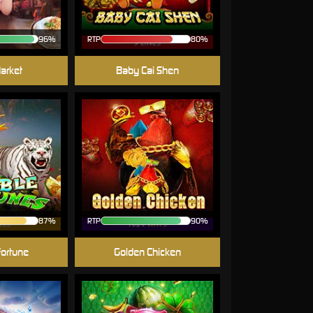
96%
RTP
80%
arket
Baby Cai Shen
87%
RTP
90%
Fortune
Golden Chicken